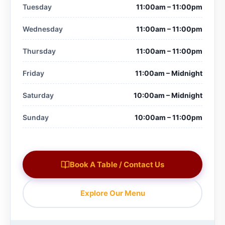
Tuesday
11:00am – 11:00pm
Wednesday
11:00am – 11:00pm
Thursday
11:00am – 11:00pm
Friday
11:00am – Midnight
Saturday
10:00am – Midnight
Sunday
10:00am – 11:00pm
Book A Table / Contact Us
Explore Our Menu