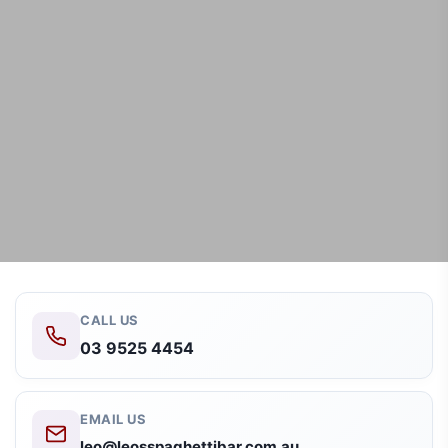
CALL US
03 9525 4454
EMAIL US
leo@leosspaghettibar.com.au