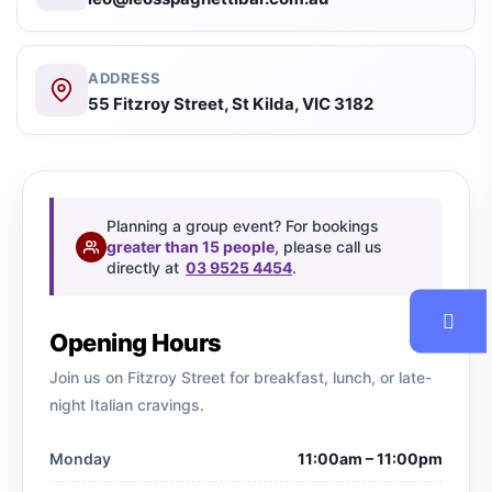
ADDRESS
55 Fitzroy Street, St Kilda, VIC 3182
Planning a group event? For bookings
greater than 15 people
, please call us
directly at
03 9525 4454
.
Opening Hours
Join us on Fitzroy Street for breakfast, lunch, or late-
night Italian cravings.
Monday
11:00am – 11:00pm