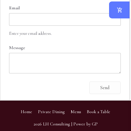
Email
Enter your email address.
Message
Home
Private Dining
Menu
Book a Table
2026
LH Consulting
| Power by
GP