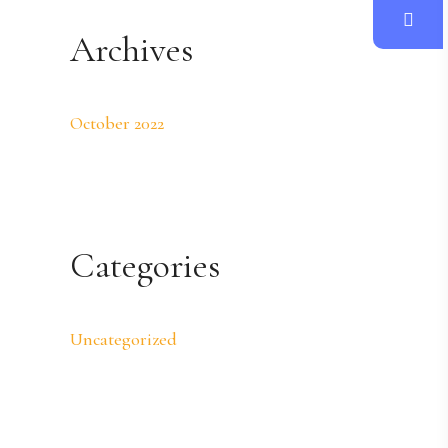
Archives
October 2022
Categories
Uncategorized