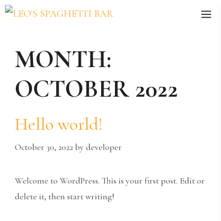
Skip
M
to
content
MONTH:
OCTOBER 2022
Hello world!
October 30, 2022
by
developer
Welcome to WordPress. This is your first post. Edit or
delete it, then start writing!