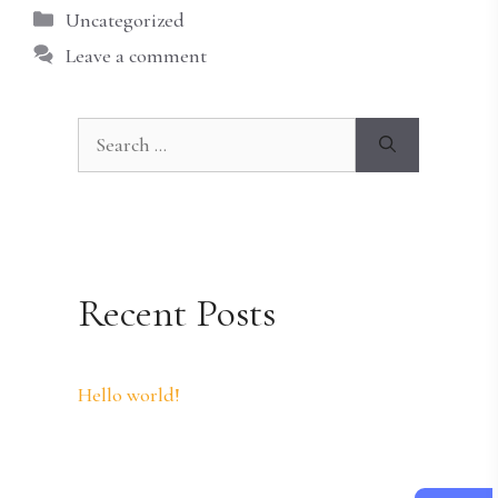
Categories
Uncategorized
Leave a comment
Search
for:
Recent Posts
Hello world!